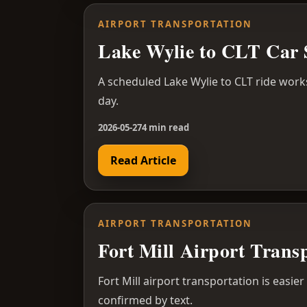
AIRPORT TRANSPORTATION
Lake Wylie to CLT Car 
A scheduled Lake Wylie to CLT ride work
day.
2026-05-27
4 min read
Read Article
AIRPORT TRANSPORTATION
Fort Mill Airport Trans
Fort Mill airport transportation is easie
confirmed by text.