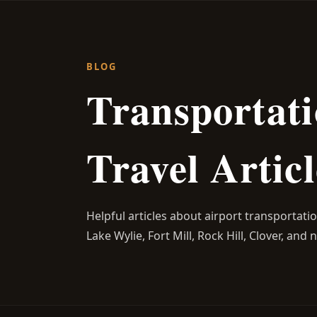
BLOG
Transportati
Travel Articl
Helpful articles about airport transportati
Lake Wylie, Fort Mill, Rock Hill, Clover, and