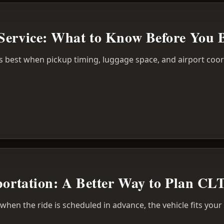
Service: What to Know Before You 
s best when pickup timing, luggage space, and airport coor
portation: A Better Way to Plan CL
r when the ride is scheduled in advance, the vehicle fits you