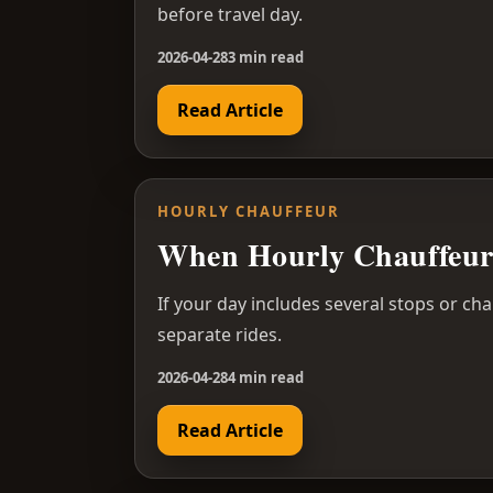
before travel day.
2026-04-28
3 min read
Read Article
HOURLY CHAUFFEUR
When Hourly Chauffeur 
If your day includes several stops or ch
separate rides.
2026-04-28
4 min read
Read Article