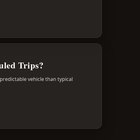
uled Trips?
predictable vehicle than typical