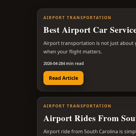
AIRPORT TRANSPORTATION
Best Airport Car Servi
Airport transportation is not just about
when your flight matters.
2026-04-28
4 min read
Read Article
AIRPORT TRANSPORTATION
Airport Rides From Sou
Airport ride from South Carolina is simp