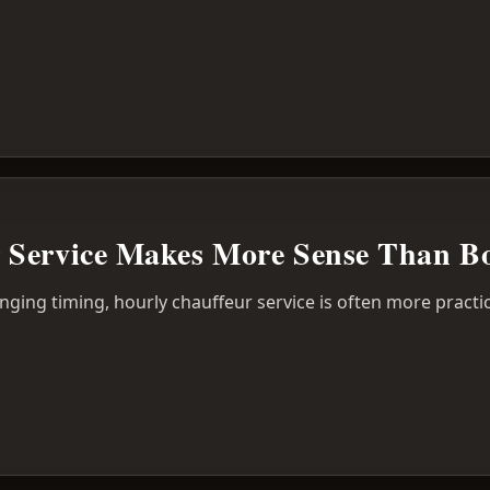
Service Makes More Sense Than Bo
anging timing, hourly chauffeur service is often more practic