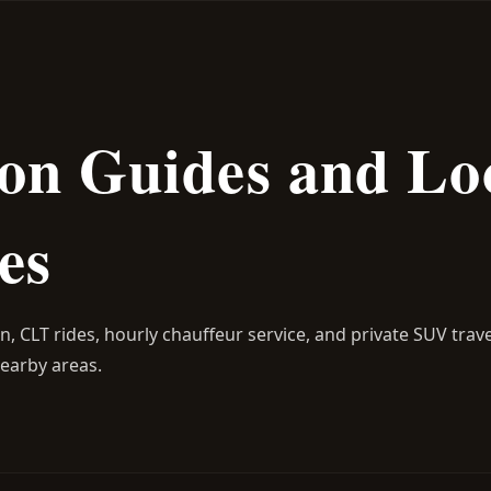
on Guides and Lo
es
on, CLT rides, hourly chauffeur service, and private SUV trav
 nearby areas.