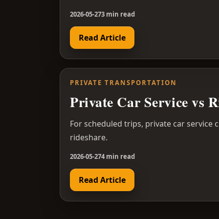
2026-05-27
3 min read
Read Article
PRIVATE TRANSPORTATION
Private Car Service vs 
For scheduled trips, private car service 
rideshare.
2026-05-27
4 min read
Read Article