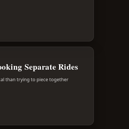
oking Separate Rides
al than trying to piece together