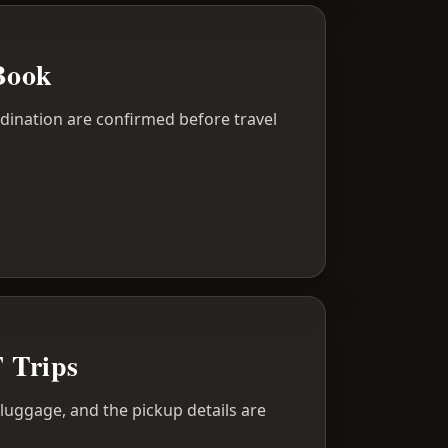
Book
dination are confirmed before travel
T Trips
r luggage, and the pickup details are