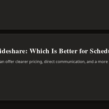
Rideshare: Which Is Better for Sched
can offer clearer pricing, direct communication, and a more 