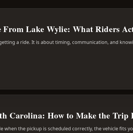
ce From Lake Wylie: What Riders Ac
 getting a ride. It is about timing, communication, and know
th Carolina: How to Make the Trip 
le when the pickup is scheduled correctly, the vehicle fits 