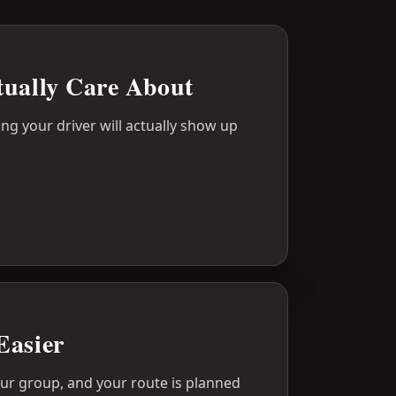
tually Care About
ing your driver will actually show up
Easier
your group, and your route is planned