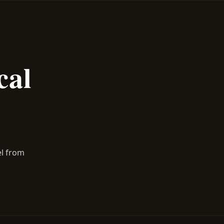
cal
el from