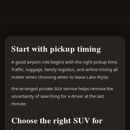
Start with pickup timing
A good airport ride begins with the right pickup time.
Traffic, luggage, family logistics, and airline timing all
matter when choosing when to leave Lake Wylie.
Pre-arranged private SUV service helps remove the
uncertainty of searching for a driver at the last
minute.
Choose the right SUV for