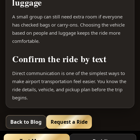
luggage
A small group can still need extra room if everyone
has checked bags or carry-ons. Choosing the vehicle
based on people and luggage keeps the ride more
comfortable.
Confirm the ride by text
Direct communication is one of the simplest ways to
make airport transportation feel easier. You know the
ride details, vehicle, and pickup plan before the trip
begins.
Back to Blog
Request a Ride