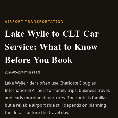
AIRPORT TRANSPORTATION
Lake Wylie to CLT Car
Service: What to Know
Before You Book
2026-05-27
4 min read
Lake Wylie riders often use Charlotte Douglas
International Airport for family trips, business travel,
and early morning departures. The route is familiar,
but a reliable airport ride still depends on planning
the details before the travel day.