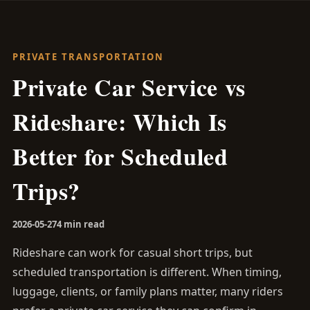
PRIVATE TRANSPORTATION
Private Car Service vs
Rideshare: Which Is
Better for Scheduled
Trips?
2026-05-27
4 min read
Rideshare can work for casual short trips, but
scheduled transportation is different. When timing,
luggage, clients, or family plans matter, many riders