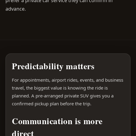
prefer a private car service they can confirm in
advance.
Predictability matters
For appointments, airport rides, events, and business
travel, the biggest value is knowing the ride is
planned. A pre-arranged private SUV gives you a
confirmed pickup plan before the trip.
Communication is more
direct