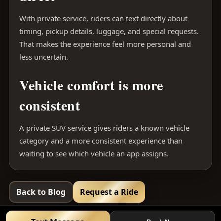
With private service, riders can text directly about
timing, pickup details, luggage, and special requests.
That makes the experience feel more personal and
less uncertain.
Vehicle comfort is more
consistent
A private SUV service gives riders a known vehicle
category and a more consistent experience than
waiting to see which vehicle an app assigns.
Back to Blog
Request a Ride