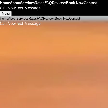
Home
About
Services
Rates
FAQ
Reviews
Book Now
Contact
Call Now
Text Message
Menu
Home
About
Services
Rates
FAQ
Reviews
Book Now
Contact
Call Now
Text Message