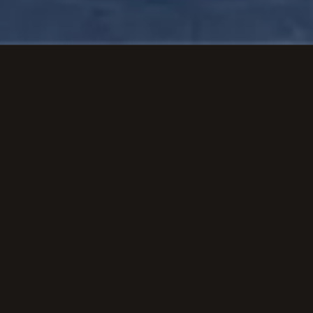
View Airport Page