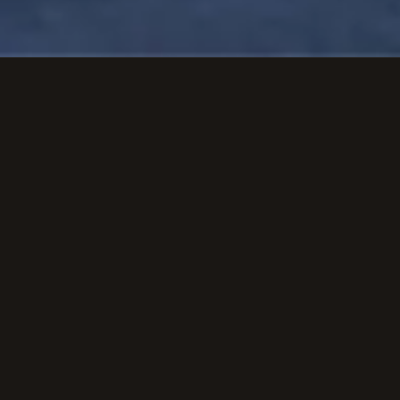
Get Quote